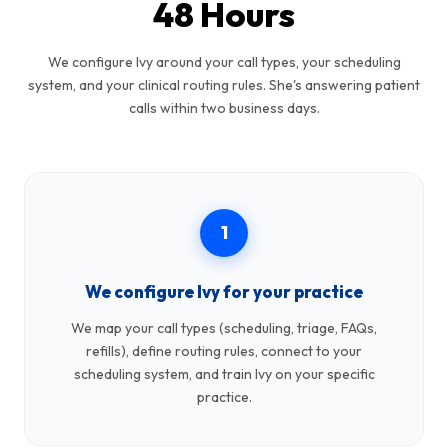
48 Hours
We configure Ivy around your call types, your scheduling
system, and your clinical routing rules. She's answering patient
calls within two business days.
1
We configure Ivy for your practice
We map your call types (scheduling, triage, FAQs,
refills), define routing rules, connect to your
scheduling system, and train Ivy on your specific
practice.