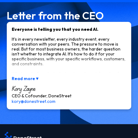
Letter from the CEO
Everyone is telling you that you need AI.
It's in every newsletter, every industry event, every
conversation with your peers. The pressure to move is
real. But for most business owners, the harder question
isn't whether to integrate AI. It's how to do it for your
specific business, with your specific workflows, customers,
and constraints.
What works for a tech startup doesn't work for a law firm.
What an off-the-shelf tool calls "AI-powered" often isn't
Read more
▼
what you actually need. And most of what you read online
Kory Zayne
tells you what AI can do in theory, not what it would
actually look like inside your operation.
CEO & Cofounder, DoneStreet
kory@donestreet.com
That gap is what keeps most owners from moving. Not
lack of interest. Lack of a clear path forward for their
business specifically.
That's exactly the problem we solve.
DoneStreet integrates AI into the parts of your business
where it has the most impact. Your customer interactions.