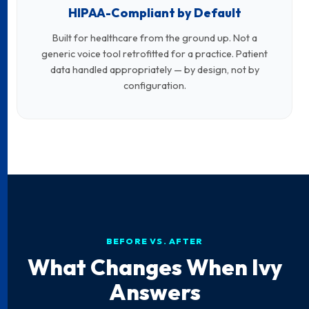
HIPAA-Compliant by Default
Built for healthcare from the ground up. Not a
generic voice tool retrofitted for a practice. Patient
data handled appropriately — by design, not by
configuration.
BEFORE VS. AFTER
What Changes When Ivy
Answers