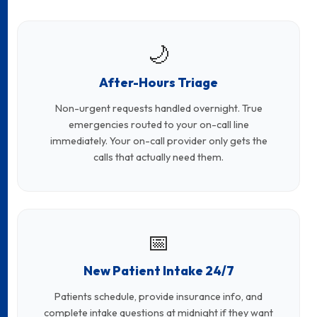
🌙
After-Hours Triage
Non-urgent requests handled overnight. True
emergencies routed to your on-call line
immediately. Your on-call provider only gets the
calls that actually need them.
📅
New Patient Intake 24/7
Patients schedule, provide insurance info, and
complete intake questions at midnight if they want