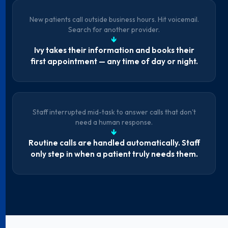
New patients call outside business hours. Hit voicemail.
Search for another provider.
↓
Ivy takes their information and books their
first appointment — any time of day or night.
Staff interrupted mid-task to answer calls that don't
need a human response.
↓
Routine calls are handled automatically. Staff
only step in when a patient truly needs them.