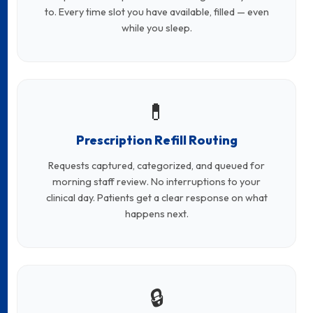
to. Every time slot you have available, filled — even
while you sleep.
💊
Prescription Refill Routing
Requests captured, categorized, and queued for
morning staff review. No interruptions to your
clinical day. Patients get a clear response on what
happens next.
🔒