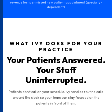
revenue lost per missed new patient appointment (specialty-
dependent)
WHAT IVY DOES FOR YOUR
PRACTICE
Your Patients Answered.
Your Staff
Uninterrupted.
Patients don't call on your schedule. Ivy handles routine calls
around the clock so your team can stay focused on the
patients in front of them.