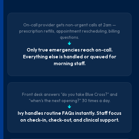
On-call provider gets non-urgent calls at 2am —
prescription refills, appointment rescheduling, billing
questions.
↓
Only true emergencies reach on-call.
Everything else is handled or queued for
morning staff.
Front desk answers "do you take Blue Cross?" and
"when's the next opening?" 30 times a day.
↓
Ivy handles routine FAQs instantly. Staff focus
on check-in, check-out, and clinical support.