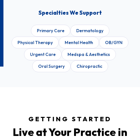
Specialties We Support
Primary Care
Dermatology
Physical Therapy
Mental Health
OB/GYN
Urgent Care
Medspa & Aesthetics
Oral Surgery
Chiropractic
GETTING STARTED
Live at Your Practice in