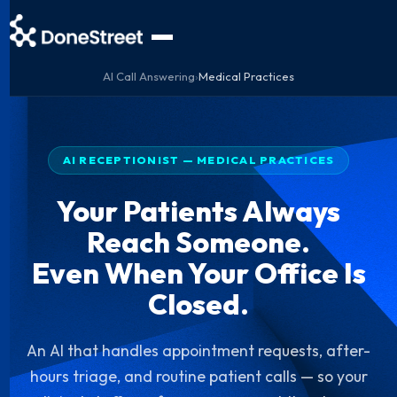
AI Call Answering
›
Medical Practices
AI RECEPTIONIST — MEDICAL PRACTICES
Your Patients Always
Reach Someone.
Even When Your Office Is
Closed.
An AI that handles appointment requests, after-
hours triage, and routine patient calls — so your