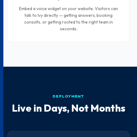
Embed a voice widget on your website. Visitors can
talk to Ivy directly — getting answers, booking
consults, or getting routed to the right team in
seconds.
DEPLOYMENT
Live in Days, Not Months