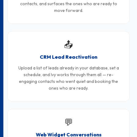
contacts, and surfaces the ones who are ready to
move forward.
📤
CRM Lead Reactivation
Upload a list of leads already in your database, set a
schedule, and Ivy works through them all — re-
engaging contacts who went quiet and booking the
ones who are ready.
💬
Web Widget Conversations