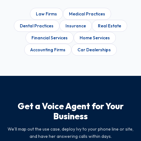
Law Firms
Medical Practices
Dental Practices
Insurance
Real Estate
Financial Services
Home Services
Accounting Firms
Car Dealerships
Get a Voice Agent for Your
Business
We'll map out the use case, deploy Ivy to your phone line or site,
and have her answering calls within days.