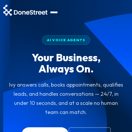
AI VOICE AGENTS
Your Business,
Always On.
Ivy answers calls, books appointments, qualifies
leads, and handles conversations — 24/7, in
under 10 seconds, and at a scale no human
team can match.