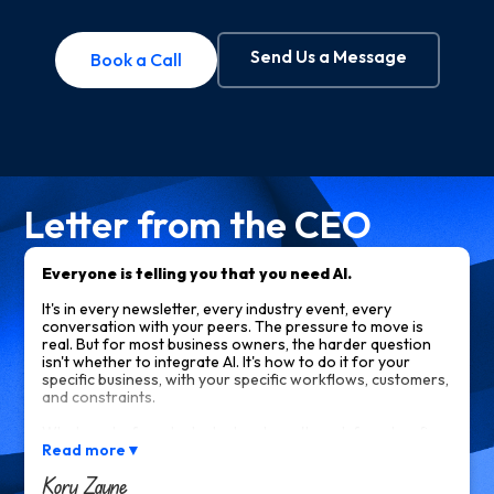
Send Us a Message
Book a Call
Letter from the CEO
Everyone is telling you that you need AI.
It's in every newsletter, every industry event, every
conversation with your peers. The pressure to move is
real. But for most business owners, the harder question
isn't whether to integrate AI. It's how to do it for your
specific business, with your specific workflows, customers,
and constraints.
What works for a tech startup doesn't work for a law firm.
What an off-the-shelf tool calls "AI-powered" often isn't
Read more
▼
what you actually need. And most of what you read online
Kory Zayne
tells you what AI can do in theory, not what it would