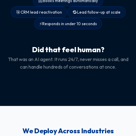
📅
Books meetings automatically
🎯
🔁
CRM lead reactivation
Lead follow-up at scale
⚡
Responds in under 10 seconds
Did that feel human?
That was an AI agent. It runs 24/7, never misses a call, and
can handle hundreds of conversations at once.
We Deploy Across Industries