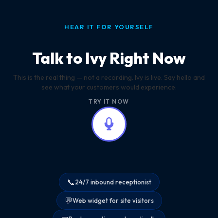
HEAR IT FOR YOURSELF
Talk to Ivy Right Now
This is the real thing — not a recording. Ivy is live. Say hello and
see what your customers would experience.
TRY IT NOW
📞
24/7 inbound receptionist
💬
Web widget for site visitors