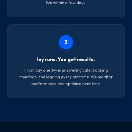
live within a few days.
3
Ivy runs. You get results.
From day one, Ivy is answering calls, booking
meetings, and logging every outcome. We monitor
performance and optimize over time.