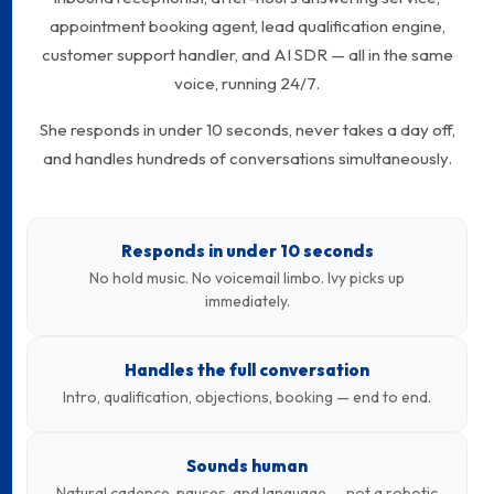
appointment booking agent, lead qualification engine,
customer support handler, and AI SDR — all in the same
voice, running 24/7.
She responds in under 10 seconds, never takes a day off,
and handles hundreds of conversations simultaneously.
Responds in under 10 seconds
No hold music. No voicemail limbo. Ivy picks up
immediately.
Handles the full conversation
Intro, qualification, objections, booking — end to end.
Sounds human
Natural cadence, pauses, and language — not a robotic