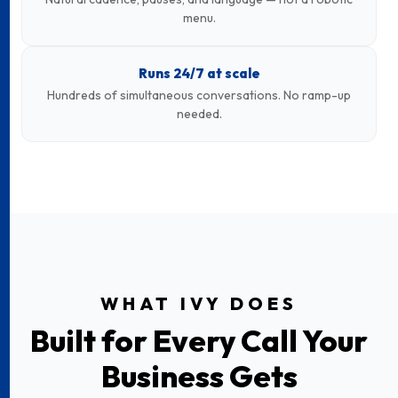
menu.
Runs 24/7 at scale
Hundreds of simultaneous conversations. No ramp-up
needed.
WHAT IVY DOES
Built for Every Call Your
Business Gets