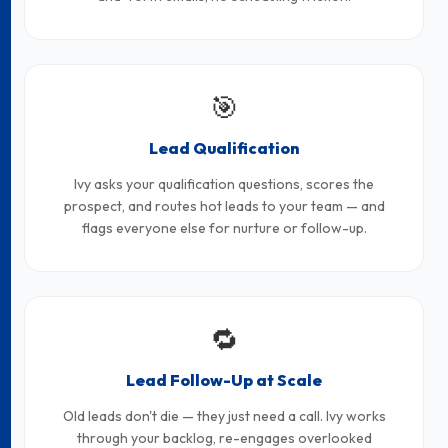
🎯
Lead Qualification
Ivy asks your qualification questions, scores the
prospect, and routes hot leads to your team — and
flags everyone else for nurture or follow-up.
🔁
Lead Follow-Up at Scale
Old leads don't die — they just need a call. Ivy works
through your backlog, re-engages overlooked