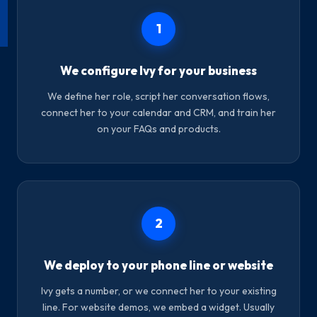
1
We configure Ivy for your business
We define her role, script her conversation flows,
connect her to your calendar and CRM, and train her
on your FAQs and products.
2
We deploy to your phone line or website
Ivy gets a number, or we connect her to your existing
line. For website demos, we embed a widget. Usually