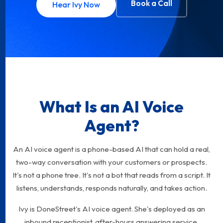
Book a Call
Hear Ivy Now
What Is an AI Voice
Agent?
An AI voice agent is a phone-based AI that can hold a real,
two-way conversation with your customers or prospects.
It's not a phone tree. It's not a bot that reads from a script. It
listens, understands, responds naturally, and takes action.
Ivy is DoneStreet's AI voice agent. She's deployed as an
inbound receptionist, after-hours answering service,