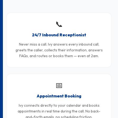
📞
24/7 Inbound Receptionist
Never miss a call. Ivy answers every inbound call,
greets the caller, collects their information, answers
FAQs, and routes or books them — even at 2am.
📅
Appointment Booking
Ivy connects directly to your calendar and books
appointments in real time during the call. No back-
and-forth emails, no scheduling friction.