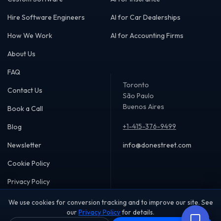
AI that responds to customers in seconds, not
hours
Follow-up systems that never drop a lead, no
Hire Software Engineers
AI for Car Dealerships
matter how many you have
24/7 availability without expanding your team
How We Work
AI for Accounting Firms
A technology partner who stays involved, not
a vendor who disappears
About Us
The businesses pulling ahead right now are doing the
same things faster and more consistently. That's what we
FAQ
help you build.
Toronto
We look forward to showing you how.
Contact Us
São Paulo
Contact us to get started.
Buenos Aires
Book a Call
+1-415-376-9499
Blog
Newsletter
info@donestreet.com
Cookie Policy
Privacy Policy
We use cookies for conversion tracking and to improve our site. See
our
Privacy Policy
for details.