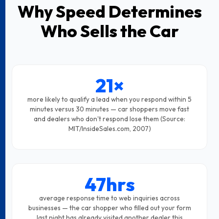
Why Speed Determines
Who Sells the Car
21×
more likely to qualify a lead when you respond within 5
minutes versus 30 minutes — car shoppers move fast
and dealers who don't respond lose them (Source:
MIT/InsideSales.com, 2007)
47hrs
average response time to web inquiries across
businesses — the car shopper who filled out your form
last night has already visited another dealer this