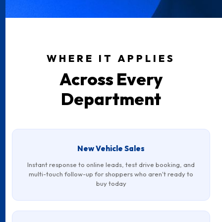
WHERE IT APPLIES
Across Every
Department
New Vehicle Sales
Instant response to online leads, test drive booking, and
multi-touch follow-up for shoppers who aren't ready to
buy today