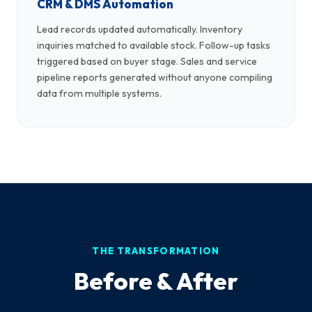
CRM & DMS Automation
Lead records updated automatically. Inventory
inquiries matched to available stock. Follow-up tasks
triggered based on buyer stage. Sales and service
pipeline reports generated without anyone compiling
data from multiple systems.
THE TRANSFORMATION
Before & After