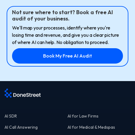
Not sure where to start? Book a free AI
audit of your business.
We'll map your processes, identify where you're
losing time and revenue, and give you a clear picture
of where AI can help. No obligation to proceed.
Book My Free AI Audit
AI SDR
AI for Law Firms
AI Call Answering
AI for Medical & Medspas