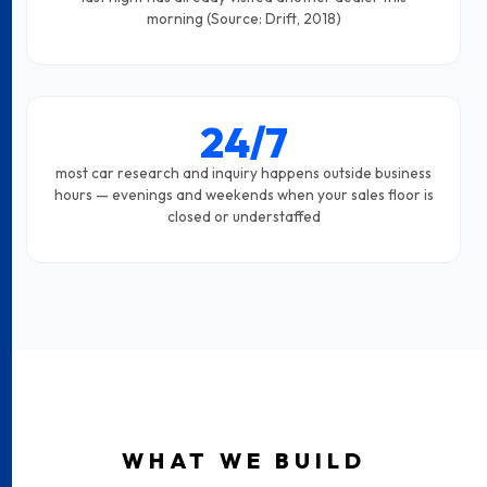
morning (Source: Drift, 2018)
24/7
most car research and inquiry happens outside business
hours — evenings and weekends when your sales floor is
closed or understaffed
WHAT WE BUILD