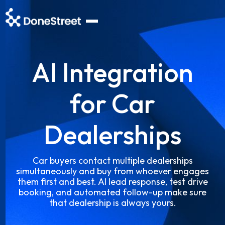
AI Integration
for Car
Dealerships
Car buyers contact multiple dealerships
simultaneously and buy from whoever engages
them first and best. AI lead response, test drive
booking, and automated follow-up make sure
that dealership is always yours.