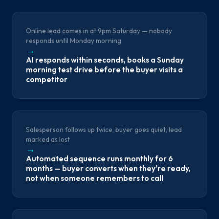
Online lead comes in at 9pm Saturday — nobody
responds until Monday morning
→
AI responds within seconds, books a Sunday
morning test drive before the buyer visits a
competitor
Salesperson follows up twice, buyer goes quiet, lead
marked as lost
→
Automated sequence runs monthly for 6
months — buyer converts when they're ready,
not when someone remembers to call