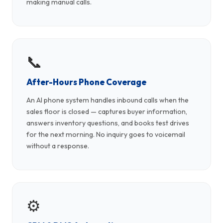
making manual calls.
📞
After-Hours Phone Coverage
An AI phone system handles inbound calls when the
sales floor is closed — captures buyer information,
answers inventory questions, and books test drives
for the next morning. No inquiry goes to voicemail
without a response.
⚙️