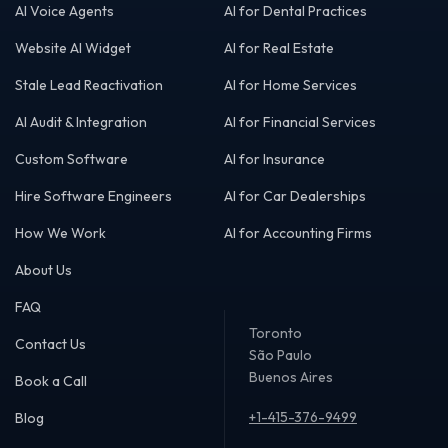
AI Voice Agents
AI for Dental Practices
Website AI Widget
AI for Real Estate
Stale Lead Reactivation
AI for Home Services
AI Audit & Integration
AI for Financial Services
Custom Software
AI for Insurance
Hire Software Engineers
AI for Car Dealerships
How We Work
AI for Accounting Firms
About Us
FAQ
Toronto
Contact Us
São Paulo
Buenos Aires
Book a Call
+1-415-376-9499
Blog