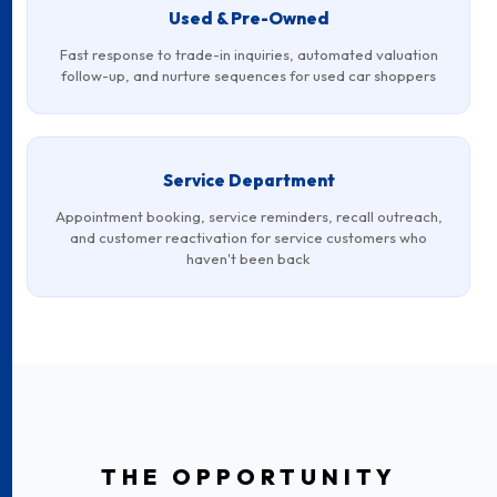
Used & Pre-Owned
Fast response to trade-in inquiries, automated valuation
follow-up, and nurture sequences for used car shoppers
Service Department
Appointment booking, service reminders, recall outreach,
and customer reactivation for service customers who
haven't been back
THE OPPORTUNITY