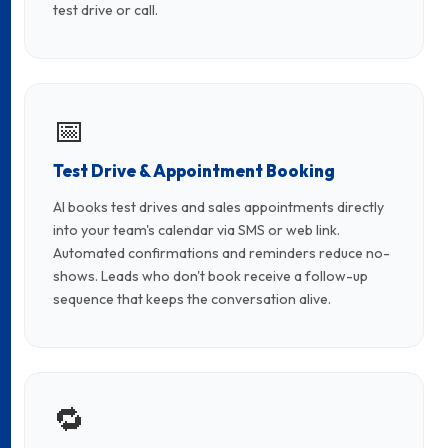
test drive or call.
📅
Test Drive & Appointment Booking
AI books test drives and sales appointments directly
into your team's calendar via SMS or web link.
Automated confirmations and reminders reduce no-
shows. Leads who don't book receive a follow-up
sequence that keeps the conversation alive.
🔁