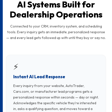
AI Systems Built for
Dealership Operations
Connected to your CRM, inventory system, and scheduling
tools. Every inquiry gets an immediate, personalized response
— and every lead gets followed up with until they buy or say no.
⚡
Instant AI Lead Response
Every inquiry from your website, AutoTrader,
Cars.com, or manufacturer lead programs gets a
personalized response within seconds — day or night.
Acknowledges the specific vehicle they're interested
in, asks a qualifying question, and moves toward a