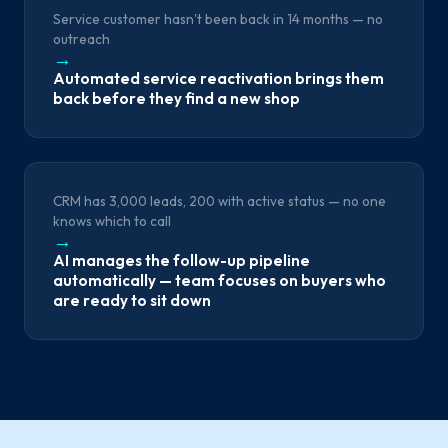
Service customer hasn't been back in 14 months — no
outreach
→
Automated service reactivation brings them
back before they find a new shop
CRM has 3,000 leads, 200 with active status — no one
knows which to call
→
AI manages the follow-up pipeline
automatically — team focuses on buyers who
are ready to sit down