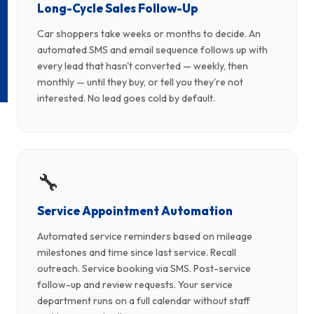
Long-Cycle Sales Follow-Up
Car shoppers take weeks or months to decide. An
automated SMS and email sequence follows up with
every lead that hasn't converted — weekly, then
monthly — until they buy, or tell you they're not
interested. No lead goes cold by default.
🔧
Service Appointment Automation
Automated service reminders based on mileage
milestones and time since last service. Recall
outreach. Service booking via SMS. Post-service
follow-up and review requests. Your service
department runs on a full calendar without staff